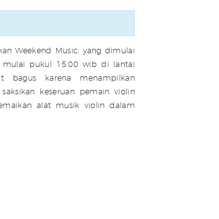
an Weekend Music, yang dimulai
mulai pukul 15.00 wib di lantai
at bagus karena menampilkan
 saksikan keseruan pemain violin
emaikan alat musik violin dalam