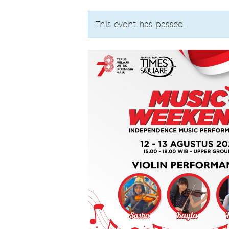
This event has passed.