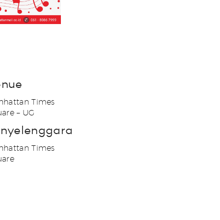
enue
hattan Times
are – UG
nyelenggara
hattan Times
uare