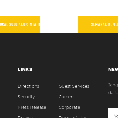
OCAL SOLO AKU CINTA INDONESIA
SEMARAK KEME
LINKS
NE
Jang
Directions
Guest Services
daft
Security
Careers
Press Release
Corporate
Privacy
Terms of Use