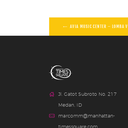
AVIA MUSIC CENTER – LOMBA V
Jl. Gatot Subroto No. 217
Medan, ID
marcomm@manhattan-
timessquare.com