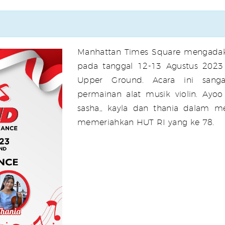
Manhattan Times Square mengadak
pada tanggal 12-13 Agustus 2023 
Upper Ground. Acara ini sang
permainan alat musik violin. Ayoo
sasha,, kayla dan thania dalam m
memeriahkan HUT RI yang ke 78.