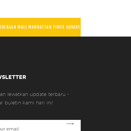
RDEKAAN MALL MANHATTAN TIMES SQUARE
WSLETTER
an lewatkan update terbaru -
ar buletin kami hari ini!