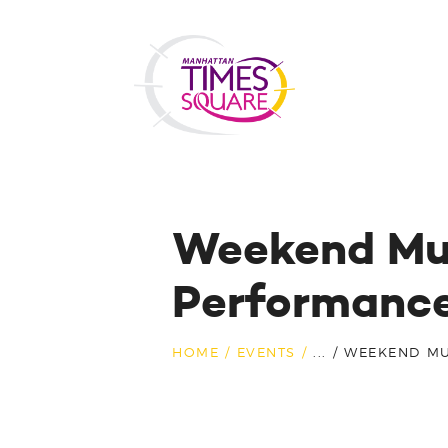
Weekend Mus
Performanc
HOME
EVENTS
...
WEEKEND MU