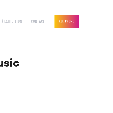
 / EXHIBITION
CONTACT
ALL PROMO
usic