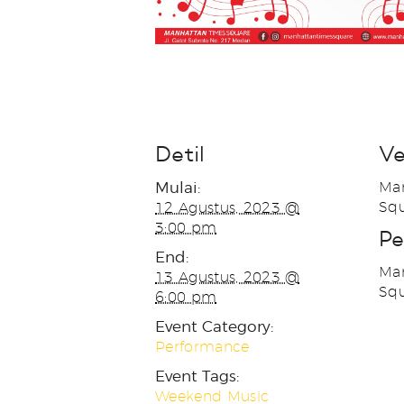
Detil
V
Mulai:
Man
Squ
12 Agustus, 2023 @
3:00 pm
Pe
End:
Man
13 Agustus, 2023 @
Sq
6:00 pm
Event Category:
Performance
Event Tags:
Weekend Music