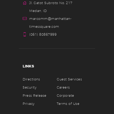
Jl. Gatot Subroto No. 217
a
Medan, ID
n
marcomm@manhattan-
d
timessquare.com
V
(061) 80867999
i
e
w
LINKS
s
N
Directions
Guest Services
a
Security
Careers
v
Press Release
Corporate
Privacy
Terms of Use
i