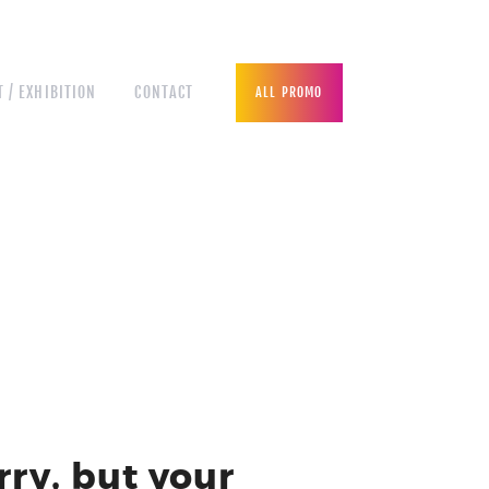
 / EXHIBITION
CONTACT
ALL PROMO
rry, but your