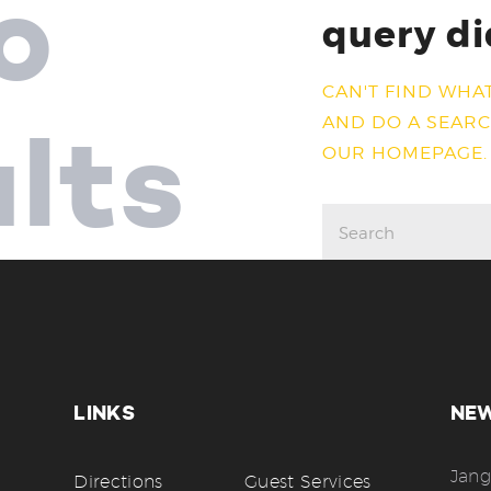
o
query di
CAN'T FIND WHA
AND DO A SEAR
ults
OUR HOMEPAGE
.
LINKS
NE
Jang
Directions
Guest Services