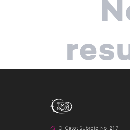
N
res
Jl. Gatot Subroto No. 217