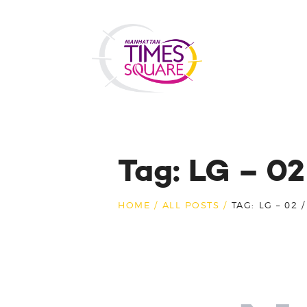
Tag: LG – 0
HOME
ALL POSTS
TAG: LG – 02 /