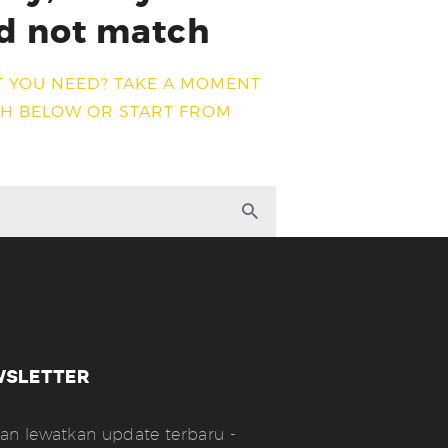
d not match
T YOU NEED? TAKE A MOMENT
CH BELOW OR START FROM
WSLETTER
an lewatkan update terbaru -