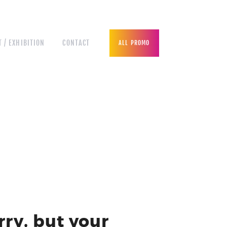
 / EXHIBITION
CONTACT
ALL PROMO
rry, but your