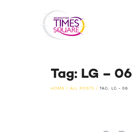
Tag: LG – 06
HOME
ALL POSTS
TAG: LG – 06