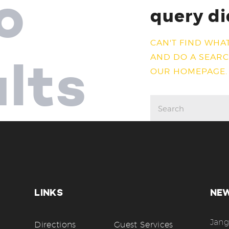
o
query di
CAN'T FIND WHA
AND DO A SEAR
ults
OUR HOMEPAGE
.
LINKS
NE
Jang
Directions
Guest Services