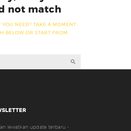
d not match
T YOU NEED? TAKE A MOMENT
CH BELOW OR START FROM
WSLETTER
an lewatkan update terbaru -