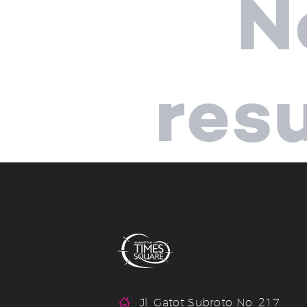
N
res
Jl. Gatot Subroto No. 217